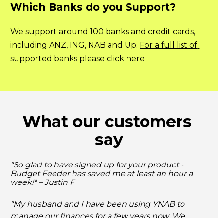
Which Banks do you Support?
We support around 100 banks and credit cards, 
including ANZ, ING, NAB and Up. 
For a full list of 
supported banks please click here
.
What our customers 
say
"So glad to have signed up for your product - 
Budget Feeder has saved me at least an hour a 
week!" – Justin F
"My husband and I have been using YNAB to 
manage our finances for a few years now. We 