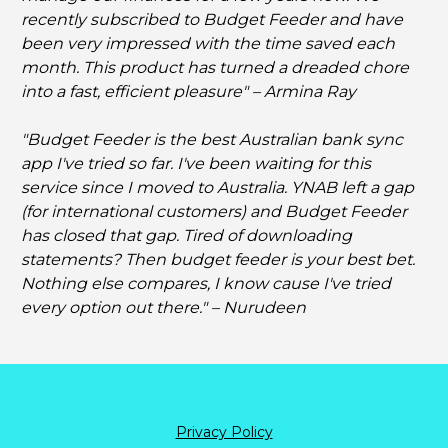
recently subscribed to Budget Feeder and have 
been very impressed with the time saved each 
month. This product has turned a dreaded chore 
into a fast, efficient pleasure" – Armina Ray
"Budget Feeder is the best Australian bank sync 
app I've tried so far. I've been waiting for this 
service since I moved to Australia. YNAB left a gap 
(for international customers) and Budget Feeder 
has closed that gap. Tired of downloading 
statements? Then budget feeder is your best bet. 
Nothing else compares, I know cause I've tried 
every option out there." – Nurudeen
Privacy Policy