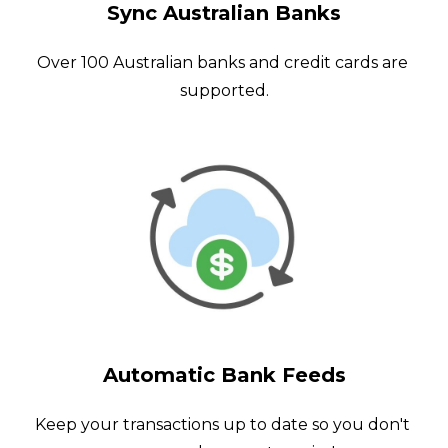
Sync Australian Banks
Over 100 Australian banks and credit cards are 
supported.
Automatic Bank Feeds
Keep your transactions up to date so you don't 