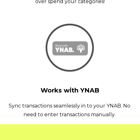
over spend your categories!
Works with YNAB
Sync transactions seamlessly in to your YNAB. No 
need to enter transactions manually. 