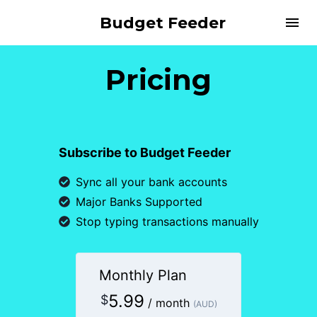
Budget Feeder
Pricing